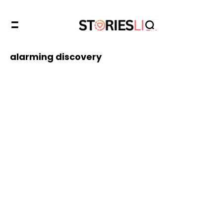
alarming discovery