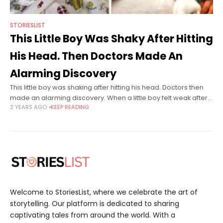
STORIESLIST
This Little Boy Was Shaky After Hitting
His Head. Then Doctors Made An
Alarming Discovery
This little boy was shaking after hitting his head. Doctors then
made an alarming discovery. When a little boy felt weak after
2 YEARS AGO
KEEP READING
hitting his head, his parents rushed him to
Welcome to StoriesList, where we celebrate the art of
storytelling. Our platform is dedicated to sharing
captivating tales from around the world. With a