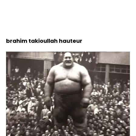
brahim takioullah hauteur