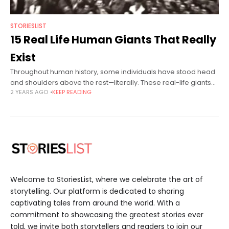
STORIESLIST
15 Real Life Human Giants That Really
Exist
Throughout human history, some individuals have stood head
and shoulders above the rest—literally. These real-life giants
2 YEARS AGO
KEEP READING
broke records, inspired millions, and navigated unique
challenges brought on by their towering stature.
Welcome to StoriesList, where we celebrate the art of
storytelling. Our platform is dedicated to sharing
captivating tales from around the world. With a
commitment to showcasing the greatest stories ever
told, we invite both storytellers and readers to join our