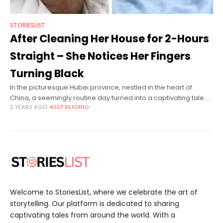
STORIESLIST
After Cleaning Her House for 2-Hours
Straight – She Notices Her Fingers
Turning Black
In the picturesque Hubei province, nestled in the heart of
China, a seemingly routine day turned into a captivating tale of
2 YEARS AGO
KEEP READING
resilience and unforeseen challenges for Ms. Jiang, a spirited
Welcome to StoriesList, where we celebrate the art of
storytelling. Our platform is dedicated to sharing
captivating tales from around the world. With a