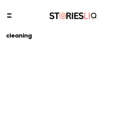
cleaning