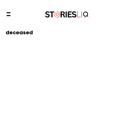
deceased