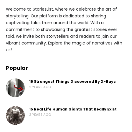
Welcome to StoriesList, where we celebrate the art of
storytelling. Our platform is dedicated to sharing
captivating tales from around the world. With a
commitment to showcasing the greatest stories ever
told, we invite both storytellers and readers to join our
vibrant community. Explore the magic of narratives with
us!
Popular
15 Strangest Things Discovered By X-Rays
2 YEARS AGO
15 Real Life Human Giants That Really Exist
2 YEARS AGO