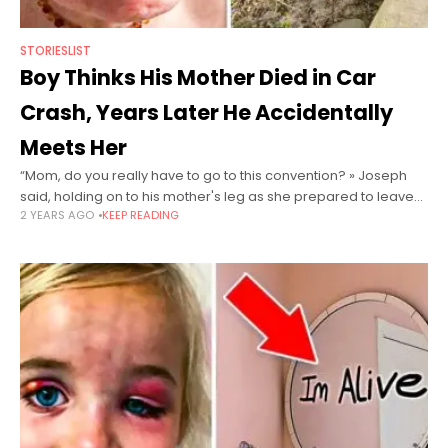
STORIESLIST
Boy Thinks His Mother Died in Car
Crash, Years Later He Accidentally
Meets Her
“Mom, do you really have to go to this convention? » Joseph
said, holding on to his mother's leg as she prepared to leave
2 YEARS AGO
KEEP READING
town. She had to go to