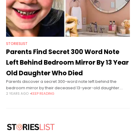
STORIESLIST
Parents Find Secret 300 Word Note
Left Behind Bedroom Mirror By 13 Year
Old Daughter Who Died
Parents discover a secret 300-word note left behind the
bedroom mirror by their deceased 13-year-old daughter.
2 YEARS AGO
KEEP READING
Athena Orchard is from Leicester, England. She is a happy and
cute girl who