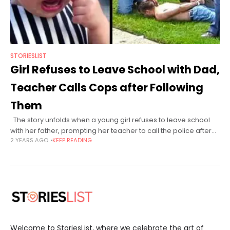
STORIESLIST
Girl Refuses to Leave School with Dad,
Teacher Calls Cops after Following
Them
The story unfolds when a young girl refuses to leave school
with her father, prompting her teacher to call the police after
2 YEARS AGO
KEEP READING
following them. Elementary school teacher, Mrs. Evans,
Welcome to StoriesList, where we celebrate the art of