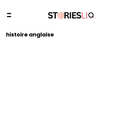
histoire anglaise