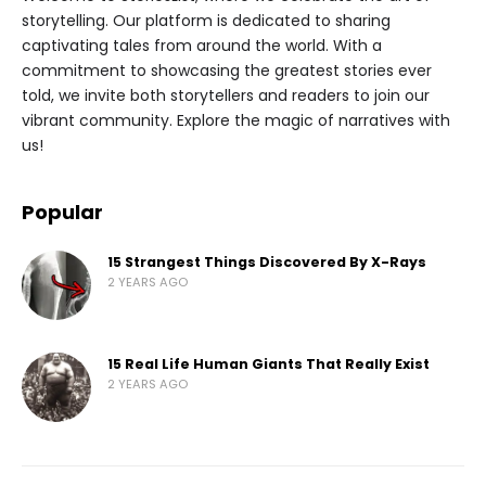
storytelling. Our platform is dedicated to sharing
captivating tales from around the world. With a
commitment to showcasing the greatest stories ever
told, we invite both storytellers and readers to join our
vibrant community. Explore the magic of narratives with
us!
Popular
15 Strangest Things Discovered By X-Rays
2 YEARS AGO
15 Real Life Human Giants That Really Exist
2 YEARS AGO