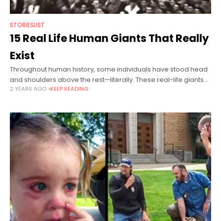
STORIESLIST
15 Real Life Human Giants That Really
Exist
Throughout human history, some individuals have stood head
and shoulders above the rest—literally. These real-life giants
2 YEARS AGO
KEEP READING
broke records, inspired millions, and navigated unique
challenges brought on by their towering stature.