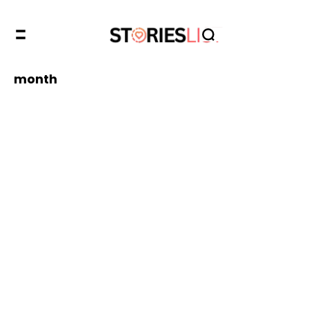
month