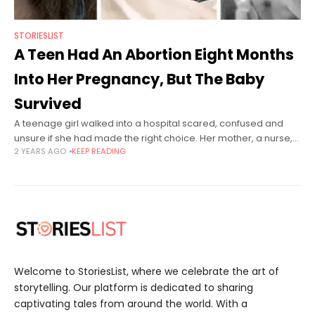
STORIESLIST
A Teen Had An Abortion Eight Months
Into Her Pregnancy, But The Baby
Survived
A teenage girl walked into a hospital scared, confused and
unsure if she had made the right choice. Her mother, a nurse,
2 YEARS AGO
KEEP READING
had pushed her to abort rather than give
Welcome to StoriesList, where we celebrate the art of
storytelling. Our platform is dedicated to sharing
captivating tales from around the world. With a