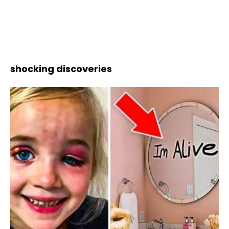
shocking discoveries