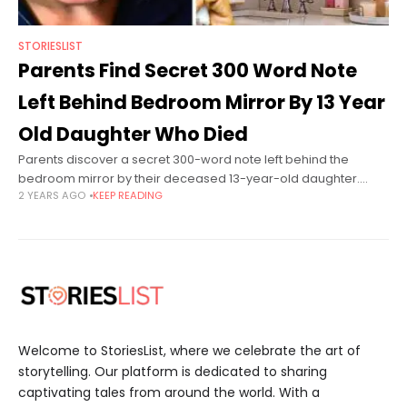
STORIESLIST
Parents Find Secret 300 Word Note
Left Behind Bedroom Mirror By 13 Year
Old Daughter Who Died
Parents discover a secret 300-word note left behind the
bedroom mirror by their deceased 13-year-old daughter.
2 YEARS AGO
KEEP READING
Athena Orchard is from Leicester, England. She is a happy and
cute girl who
Welcome to StoriesList, where we celebrate the art of
storytelling. Our platform is dedicated to sharing
captivating tales from around the world. With a