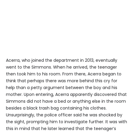
Acerra, who joined the department in 2013, eventually
went to the Simmons. When he arrived, the teenager
then took him to his room. From there, Acerra began to
think that perhaps there was more behind this cry for
help than a petty argument between the boy and his
mother. Upon entering, Acerra apparently discovered that
Simmons did not have a bed or anything else in the room
besides a black trash bag containing his clothes.
Unsurprisingly, the police officer said he was shocked by
the sight, prompting him to investigate further. It was with
this in mind that he later learned that the teenager’s