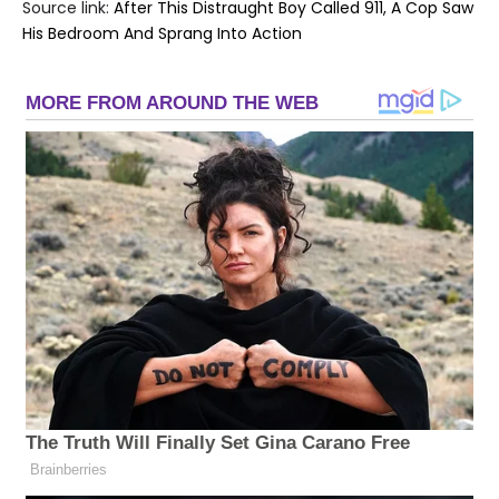
Source link:
After This Distraught Boy Called 911, A Cop Saw
His Bedroom And Sprang Into Action