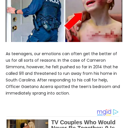
As teenagers, our emotions can often get the better of
us for all sorts of reasons. In the case of Cameron
Simmons, however, he felt pushed so far in 2014 that he
called 911 and threatened to run away from his home in
South Carolina. After responding to his call for help,
Officer Gaetano Acerra spotted the teen’s bedroom and
immediately sprang into action.