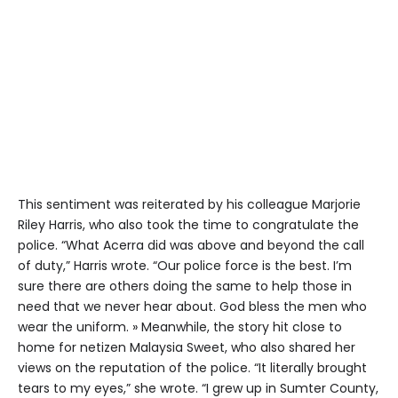
This sentiment was reiterated by his colleague Marjorie
Riley Harris, who also took the time to congratulate the
police. “What Acerra did was above and beyond the call
of duty,” Harris wrote. “Our police force is the best. I’m
sure there are others doing the same to help those in
need that we never hear about. God bless the men who
wear the uniform. » Meanwhile, the story hit close to
home for netizen Malaysia Sweet, who also shared her
views on the reputation of the police. “It literally brought
tears to my eyes,” she wrote. “I grew up in Sumter County,