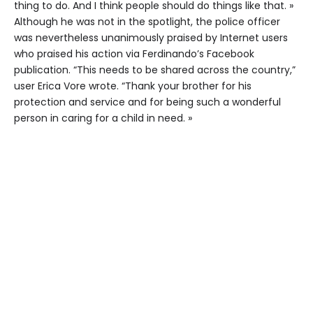
thing to do. And I think people should do things like that. »
Although he was not in the spotlight, the police officer
was nevertheless unanimously praised by Internet users
who praised his action via Ferdinando’s Facebook
publication. “This needs to be shared across the country,”
user Erica Vore wrote. “Thank your brother for his
protection and service and for being such a wonderful
person in caring for a child in need. »