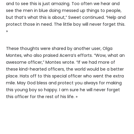
and to see this is just amazing. Too often we hear and
see the men in blue doing messed up things to people,
but that’s what this is about,” Sweet continued. “Help and
protect those in need. The little boy will never forget this.
»
These thoughts were shared by another user, Olga
Montes, who also praised Acerra’s efforts. “Wow, what an
awesome officer,” Montes wrote. “If we had more of
these kind-hearted officers, the world would be a better
place. Hats off to this special officer who went the extra
mile. May God bless and protect you always for making
this young boy so happy. I am sure he will never forget
this officer for the rest of his life. »