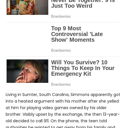
Living in Sumter, South Carolina, Simmons apparently got
into a heated argument with his mother after she yelled
at him for playing video games owned by his older
brother. Visibly upset by the exchange, the then 13-year-
old decided to call 911. On the phone, the teen told
authorities he wanted to get away from his family and