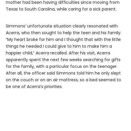
mother had been having difficulties since moving from
Texas to South Carolina, while caring for a sick parent.
Simmons’ unfortunate situation clearly resonated with
Acerra, who then sought to help the teen and his family.
“My heart broke for him and I thought that with the little
things he needed I could give to him to make him a
happier child,” Acerra recalled. After his visit, Acerra
apparently spent the next few weeks searching for gifts
for the family, with a particular focus on the teenager.
After all, the officer said Simmons told him he only slept
on the couch or on an air mattress, so a bed seemed to
be one of Acerra’s priorities.