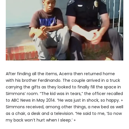
After finding all the items, Acerra then returned home
with his brother Ferdinando. The couple arrived in a truck
carrying the gifts as they looked to finally fill the space in
Simmons’ room. “The kid was in tears,” the officer recalled
to ABC News in May 2014. “He was just in shock, so happy. »
Simmons received, among other things, a new bed as well
as a chair, a desk and a television. “He said to me, ‘So now
my back won’t hurt when I sleep.’ »