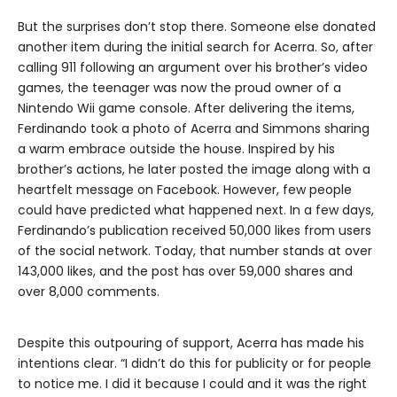
But the surprises don’t stop there. Someone else donated
another item during the initial search for Acerra. So, after
calling 911 following an argument over his brother’s video
games, the teenager was now the proud owner of a
Nintendo Wii game console. After delivering the items,
Ferdinando took a photo of Acerra and Simmons sharing
a warm embrace outside the house. Inspired by his
brother’s actions, he later posted the image along with a
heartfelt message on Facebook. However, few people
could have predicted what happened next. In a few days,
Ferdinando’s publication received 50,000 likes from users
of the social network. Today, that number stands at over
143,000 likes, and the post has over 59,000 shares and
over 8,000 comments.
Despite this outpouring of support, Acerra has made his
intentions clear. “I didn’t do this for publicity or for people
to notice me. I did it because I could and it was the right