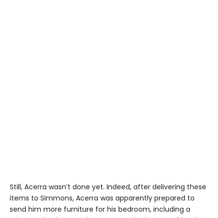
Still, Acerra wasn’t done yet. Indeed, after delivering these
items to Simmons, Acerra was apparently prepared to
send him more furniture for his bedroom, including a