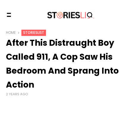
HOME
STORIESLIST
After This Distraught Boy
Called 911, A Cop Saw His
Bedroom And Sprang Into
Action
2 YEARS AGO