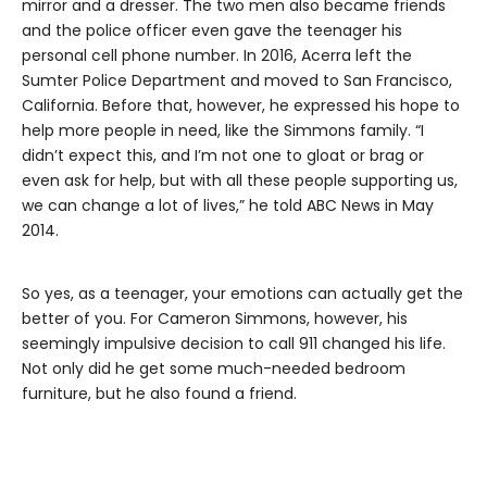
mirror and a dresser. The two men also became friends
and the police officer even gave the teenager his
personal cell phone number. In 2016, Acerra left the
Sumter Police Department and moved to San Francisco,
California. Before that, however, he expressed his hope to
help more people in need, like the Simmons family. “I
didn’t expect this, and I’m not one to gloat or brag or
even ask for help, but with all these people supporting us,
we can change a lot of lives,” he told ABC News in May
2014.
So yes, as a teenager, your emotions can actually get the
better of you. For Cameron Simmons, however, his
seemingly impulsive decision to call 911 changed his life.
Not only did he get some much-needed bedroom
furniture, but he also found a friend.