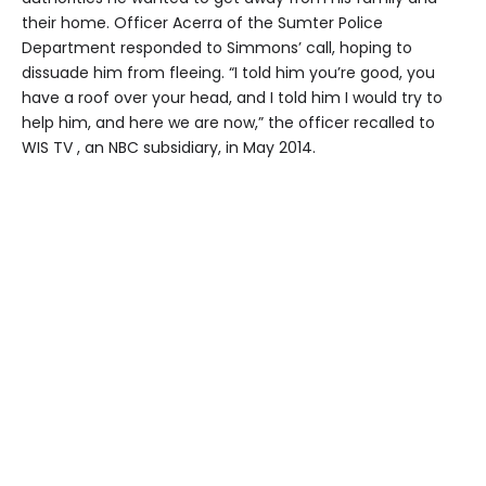
their home. Officer Acerra of the Sumter Police
Department responded to Simmons’ call, hoping to
dissuade him from fleeing. “I told him you’re good, you
have a roof over your head, and I told him I would try to
help him, and here we are now,” the officer recalled to
WIS TV , an NBC subsidiary, in May 2014.