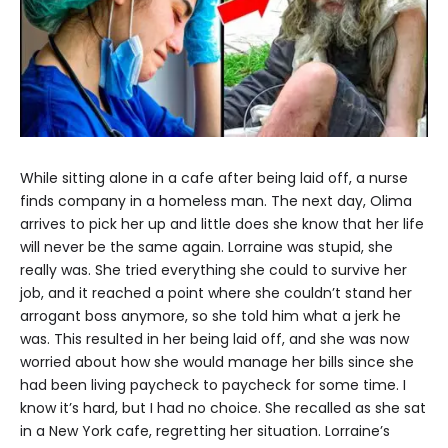
While sitting alone in a cafe after being laid off, a nurse
finds company in a homeless man. The next day, Olima
arrives to pick her up and little does she know that her life
will never be the same again. Lorraine was stupid, she
really was. She tried everything she could to survive her
job, and it reached a point where she couldn’t stand her
arrogant boss anymore, so she told him what a jerk he
was. This resulted in her being laid off, and she was now
worried about how she would manage her bills since she
had been living paycheck to paycheck for some time. I
know it’s hard, but I had no choice. She recalled as she sat
in a New York cafe, regretting her situation. Lorraine’s