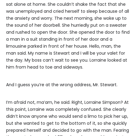
sat alone at home. She couldn’t shake the fact that she
was unemployed and cried herself to sleep because of all
the anxiety and worry. The next morning, she woke up to
the sound of her doorbell. She hurriedly put on a sweater
and rushed to open the door. She opened the door to find
a man in a suit standing in front of her door and a
limousine parked in front of her house. Hello, man, the
man said. My name is Stewart and I will be your valet for
the day. My boss can’t wait to see you. Lorraine looked at
him from head to toe and sideways.
And I guess you’re at the wrong address, Mr. Stewart.
I’m afraid not, ma’am, he said. Right, Lorraine Simpson? At
this point, Lorraine was completely confused. She clearly
didn’t know anyone who would send a limo to pick her up,
but she wanted to get to the bottom of it, so she quickly
prepared herself and decided to go with the man. Fearing