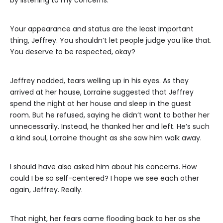
Your appearance and status are the least important
thing, Jeffrey. You shouldn’t let people judge you like that.
You deserve to be respected, okay?
Jeffrey nodded, tears welling up in his eyes. As they
arrived at her house, Lorraine suggested that Jeffrey
spend the night at her house and sleep in the guest
room. But he refused, saying he didn’t want to bother her
unnecessarily. Instead, he thanked her and left. He’s such
a kind soul, Lorraine thought as she saw him walk away.
I should have also asked him about his concerns. How
could I be so self-centered? I hope we see each other
again, Jeffrey. Really.
That night, her fears came flooding back to her as she