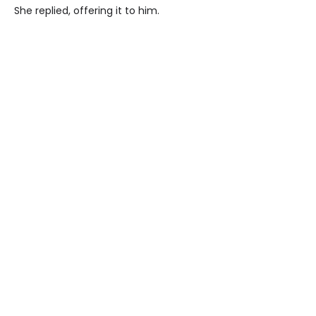
She replied, offering it to him.