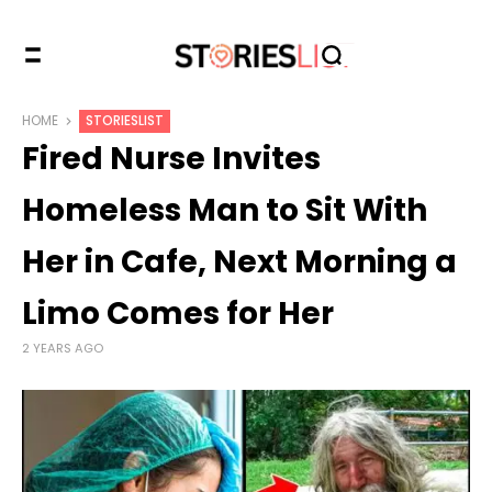
HOME
STORIESLIST
Fired Nurse Invites
Homeless Man to Sit With
Her in Cafe, Next Morning a
Limo Comes for Her
2 YEARS AGO