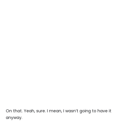
On that. Yeah, sure. I mean, I wasn’t going to have it
anyway.