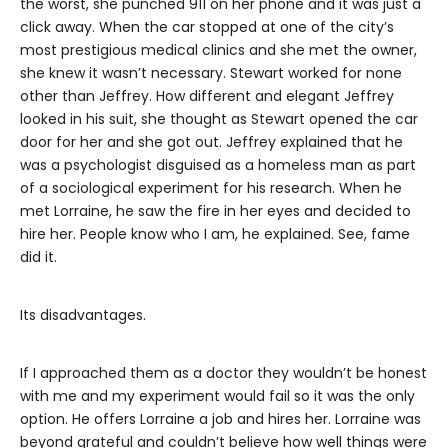
the worst, she punched 911 on her phone and it was just a
click away. When the car stopped at one of the city’s
most prestigious medical clinics and she met the owner,
she knew it wasn’t necessary. Stewart worked for none
other than Jeffrey. How different and elegant Jeffrey
looked in his suit, she thought as Stewart opened the car
door for her and she got out. Jeffrey explained that he
was a psychologist disguised as a homeless man as part
of a sociological experiment for his research. When he
met Lorraine, he saw the fire in her eyes and decided to
hire her. People know who I am, he explained. See, fame
did it.
Its disadvantages.
If I approached them as a doctor they wouldn’t be honest
with me and my experiment would fail so it was the only
option. He offers Lorraine a job and hires her. Lorraine was
beyond grateful and couldn’t believe how well things were