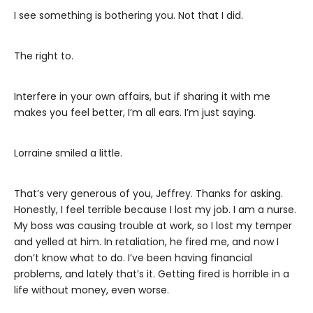
I see something is bothering you. Not that I did.
The right to.
Interfere in your own affairs, but if sharing it with me
makes you feel better, I’m all ears. I’m just saying.
Lorraine smiled a little.
That’s very generous of you, Jeffrey. Thanks for asking.
Honestly, I feel terrible because I lost my job. I am a nurse.
My boss was causing trouble at work, so I lost my temper
and yelled at him. In retaliation, he fired me, and now I
don’t know what to do. I’ve been having financial
problems, and lately that’s it. Getting fired is horrible in a
life without money, even worse.