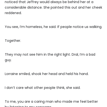
noticed that Jeffrey would always be behind her at a
considerable distance. She pointed this out and her cheek
reddened.
You see, I’m homeless, he said. If people notice us walking.
Together.
They may not see him in the right light. Dral, I’m a bad
guy.
Lorraine smiled, shook her head and held his hand.
I don’t care what other people think, she said.
To me, you are a caring man who made me feel better
by listening to my concerns.