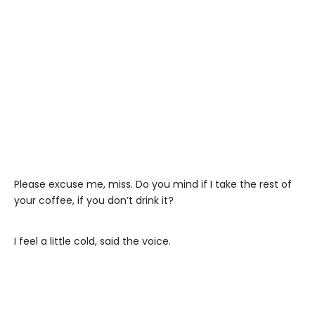
Please excuse me, miss. Do you mind if I take the rest of
your coffee, if you don’t drink it?
I feel a little cold, said the voice.