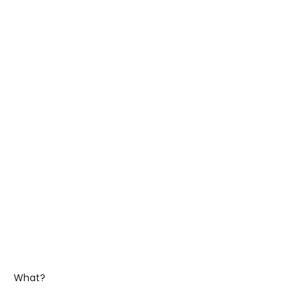
What?