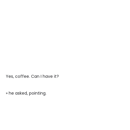
Yes, coffee. Can I have it?
» he asked, pointing.