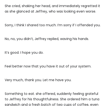
She cried, shaking her head, and immediately regretted it
as she glanced at Jeffrey, who was looking even worse.
Sorry, I think I shared too much. I’m sorry if I offended you.
No, no, you didn’t, Jeffrey replied, waving his hands.
It’s good. I hope you do.
Feel better now that you have it out of your system.
Very much, thank you. Let me have you.
Something to eat. she offered, suddenly feeling grateful
to Jeffrey for his thoughtfulness. She ordered him a tuna
sandwich and a fresh batch of two cups of coffee, even