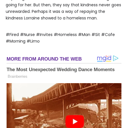
going for her. But then, they say that kindness never goes
unrewarded. Perhaps it was a way of repaying the
kindness Lorraine showed to a homeless man.
#Fired #Nurse #Invites #Homeless #Man #Sit #Cafe
#Morning #Limo