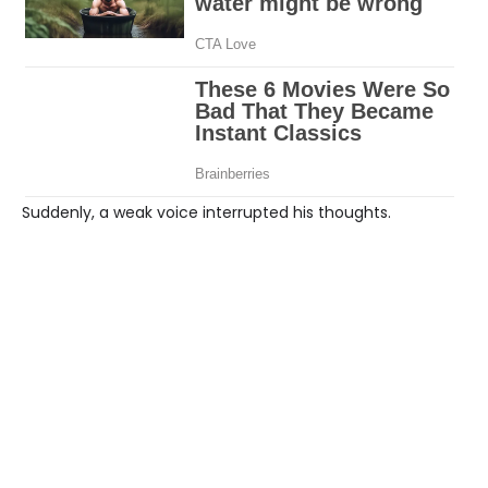
Suddenly, a weak voice interrupted his thoughts.