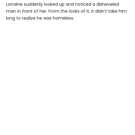
Lorraine suddenly looked up and noticed a disheveled
man in front of her. From the looks of it, it didn’t take him
long to realize he was homeless.