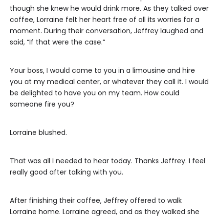
though she knew he would drink more. As they talked over
coffee, Lorraine felt her heart free of all its worries for a
moment. During their conversation, Jeffrey laughed and
said, “If that were the case.”
Your boss, I would come to you in a limousine and hire
you at my medical center, or whatever they call it. I would
be delighted to have you on my team. How could
someone fire you?
Lorraine blushed.
That was all I needed to hear today. Thanks Jeffrey. I feel
really good after talking with you.
After finishing their coffee, Jeffrey offered to walk
Lorraine home. Lorraine agreed, and as they walked she