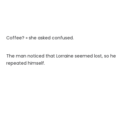
Coffee? » she asked confused.
The man noticed that Lorraine seemed lost, so he
repeated himself.