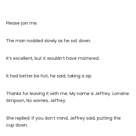
Please join me.
The man nodded slowly as he sat down.
It’s excellent, but it wouldn’t have mattered.
It had better be hot, he said, taking a sip.
Thanks for leaving it with me. My name is Jeffrey. Lorraine
Simpson, No worries, Jeffrey.
She replied. If you don’t mind, Jeffrey said, putting the
cup down.