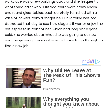
workplace was a few buildings away and she frequently
went there after work. Outside there were straw chairs
and round glass tables, each carefully furnished with a
vase of flowers from a magazine. But Lorraine was too
distracted that day to see how elegant it was or enjoy the
hot espresso in front of her, which had long since gone
cold. She worried about what she was going to do now
and the grueling process she would have to go through to
find a new job.