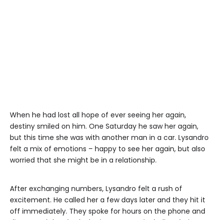
When he had lost all hope of ever seeing her again,
destiny smiled on him. One Saturday he saw her again,
but this time she was with another man in a car. Lysandro
felt a mix of emotions – happy to see her again, but also
worried that she might be in a relationship.
After exchanging numbers, Lysandro felt a rush of
excitement. He called her a few days later and they hit it
off immediately. They spoke for hours on the phone and