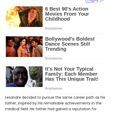
Lesandre decided to pursue the same career path as his
father, inspired by his remarkable achievements in the
medical field. His father had gained a reputation for