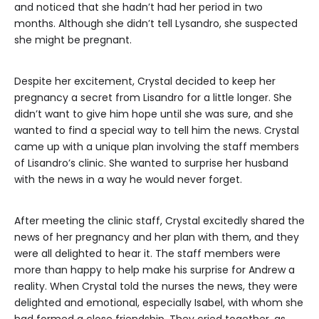
and noticed that she hadn’t had her period in two
months. Although she didn’t tell Lysandro, she suspected
she might be pregnant.
Despite her excitement, Crystal decided to keep her
pregnancy a secret from Lisandro for a little longer. She
didn’t want to give him hope until she was sure, and she
wanted to find a special way to tell him the news. Crystal
came up with a unique plan involving the staff members
of Lisandro’s clinic. She wanted to surprise her husband
with the news in a way he would never forget.
After meeting the clinic staff, Crystal excitedly shared the
news of her pregnancy and her plan with them, and they
were all delighted to hear it. The staff members were
more than happy to help make his surprise for Andrew a
reality. When Crystal told the nurses the news, they were
delighted and emotional, especially Isabel, with whom she
had formed a close friendship. They cried together, as