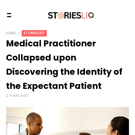
HOME
STORIESLIST
Medical Practitioner
Collapsed upon
Discovering the Identity of
the Expectant Patient
2 YEARS AGO