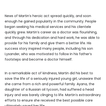
News of Martin’s heroic act spread quickly, and soon
enough he gained popularity in the community. People
began seeking his medical services and his clientele
quickly grew. Martin’s career as a doctor was flourishing,
and through his dedication and hard work, he was able to
provide for his family and give them a better life. His
success story inspired many people, including his son
Lysander, who was motivated to follow in his father’s
footsteps and become a doctor himself.
In a remarkable act of kindness, Martin did his best to
save the life of a seriously injured young girl, unaware that
she came from a rich and powerful family. Ayana, the
daughter of a Russian oil tycoon, had suffered a head
injury and was barely clinging to life. Martin’s extraordinary
efforts to ensure she received the best possible care
ultimately saved her life.