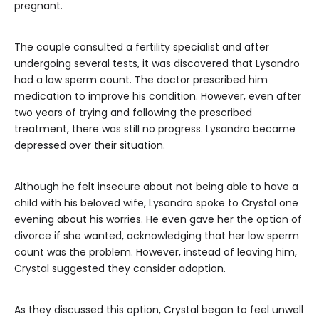
pregnant.
The couple consulted a fertility specialist and after
undergoing several tests, it was discovered that Lysandro
had a low sperm count. The doctor prescribed him
medication to improve his condition. However, even after
two years of trying and following the prescribed
treatment, there was still no progress. Lysandro became
depressed over their situation.
Although he felt insecure about not being able to have a
child with his beloved wife, Lysandro spoke to Crystal one
evening about his worries. He even gave her the option of
divorce if she wanted, acknowledging that her low sperm
count was the problem. However, instead of leaving him,
Crystal suggested they consider adoption.
As they discussed this option, Crystal began to feel unwell