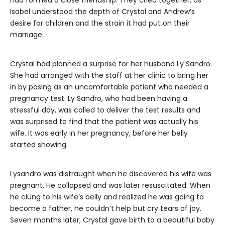
Isabel understood the depth of Crystal and Andrew’s
desire for children and the strain it had put on their
marriage.
Crystal had planned a surprise for her husband Ly Sandro.
She had arranged with the staff at her clinic to bring her
in by posing as an uncomfortable patient who needed a
pregnancy test. Ly Sandro, who had been having a
stressful day, was called to deliver the test results and
was surprised to find that the patient was actually his
wife. It was early in her pregnancy, before her belly
started showing.
Lysandro was distraught when he discovered his wife was
pregnant. He collapsed and was later resuscitated. When
he clung to his wife’s belly and realized he was going to
become a father, he couldn’t help but cry tears of joy.
Seven months later, Crystal gave birth to a beautiful baby