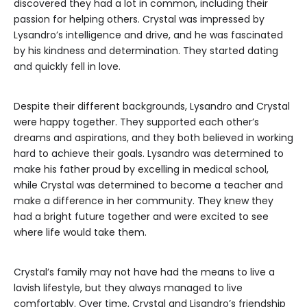
discovered they had a lot in common, including their
passion for helping others. Crystal was impressed by
Lysandro’s intelligence and drive, and he was fascinated
by his kindness and determination. They started dating
and quickly fell in love.
Despite their different backgrounds, Lysandro and Crystal
were happy together. They supported each other’s
dreams and aspirations, and they both believed in working
hard to achieve their goals. Lysandro was determined to
make his father proud by excelling in medical school,
while Crystal was determined to become a teacher and
make a difference in her community. They knew they
had a bright future together and were excited to see
where life would take them.
Crystal’s family may not have had the means to live a
lavish lifestyle, but they always managed to live
comfortably. Over time, Crystal and Lisandro’s friendship