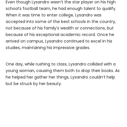
Even though Lysandro wasn’t the star player on his high
school’s football team, he had enough talent to qualify.
When it was time to enter college, Lysandro was
accepted into some of the best schools in the country,
not because of his family’s wealth or connections, but
because of his exceptional academic record. Once he
arrived on campus, Lysandro continued to excel in his
studies, maintaining his impressive grades.
One day, while rushing to class, Lysandro collided with a
young woman, causing them both to drop their books. As
he helped her gather her things, Lysandro couldn’t help
but be struck by her beauty.