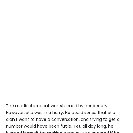
The medical student was stunned by her beauty.
However, she was in a hurry. He could sense that she
didn’t want to have a conversation, and trying to get a
number would have been futile. Yet, all day long, he
blamed himself for making a move. He wondered if he