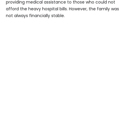
providing medical assistance to those who could not
afford the heavy hospital bills. However, the family was
not always financially stable.