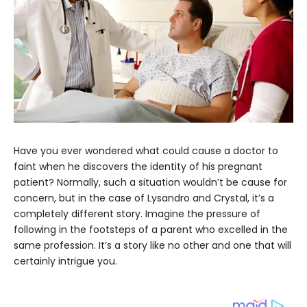
Have you ever wondered what could cause a doctor to
faint when he discovers the identity of his pregnant
patient? Normally, such a situation wouldn’t be cause for
concern, but in the case of Lysandro and Crystal, it’s a
completely different story. Imagine the pressure of
following in the footsteps of a parent who excelled in the
same profession. It’s a story like no other and one that will
certainly intrigue you.