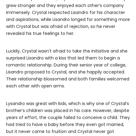
grew stronger and they enjoyed each other’s company
immensely. Crystal respected Lisandro for his character
and aspirations, while Lisandro longed for something more
with Crystal but was afraid of rejection, so he never
revealed his true feelings to her.
Luckily, Crystal wasn’t afraid to take the initiative and she
surprised Lisandro with a kiss that led them to begin a
romantic relationship. During their senior year of college,
Lisandro proposed to Crystal, and she happily accepted.
Their relationship blossomed and both families welcomed
each other with open arms.
Lysandro was great with kids, which is why one of Crystal’s
brother’s children was placed in his care. However, despite
years of effort, the couple failed to conceive a child. They
had tried to have a baby before they even got married,
but it never came to fruition and Crystal never got