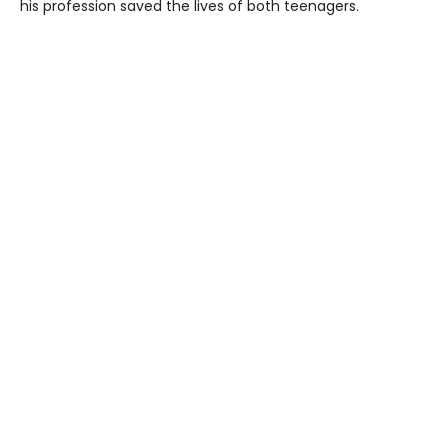
his profession saved the lives of both teenagers.