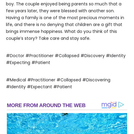
boy. The couple enjoyed being parents so much that a
few years later, they were blessed with another son.
Having a family is one of the most precious moments in
life, and there is no denying that children are a gift that
brings immense happiness. What do you think of this
couple’s story? Take care and stay safe.
#Doctor #Practitioner #Collapsed #Discovery #Identity
#Expecting #Patient
#Medical #Practitioner #Collapsed #Discovering
#Identity #Expectant #Patient