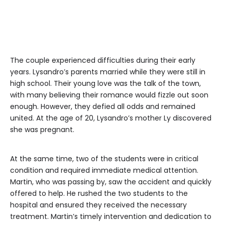
The couple experienced difficulties during their early
years. Lysandro’s parents married while they were still in
high school. Their young love was the talk of the town,
with many believing their romance would fizzle out soon
enough. However, they defied all odds and remained
united. At the age of 20, Lysandro’s mother Ly discovered
she was pregnant.
At the same time, two of the students were in critical
condition and required immediate medical attention.
Martin, who was passing by, saw the accident and quickly
offered to help. He rushed the two students to the
hospital and ensured they received the necessary
treatment. Martin’s timely intervention and dedication to