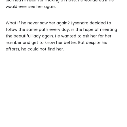
would ever see her again.
What if he never saw her again? Lysandro decided to
follow the same path every day, in the hope of meeting
the beautiful lady again. He wanted to ask her for her
number and get to know her better. But despite his
efforts, he could not find her.