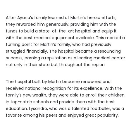
After Ayana’s family learned of Martin’s heroic efforts,
they rewarded him generously, providing him with the
funds to build a state-of-the-art hospital and equip it
with the best medical equipment available. This marked a
turning point for Martin’s family, who had previously
struggled financially. The hospital became a resounding
success, earning a reputation as a leading medical center
not only in their state but throughout the region.
The hospital built by Martin became renowned and
received national recognition for its excellence. With the
family’s new wealth, they were able to enroll their children
in top-notch schools and provide them with the best
education. Lysandro, who was a talented footballer, was a
favorite among his peers and enjoyed great popularity.