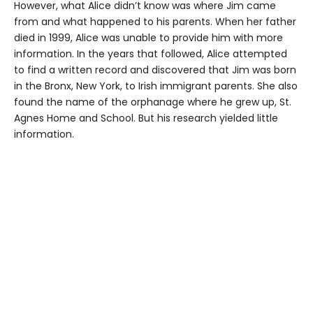
However, what Alice didn’t know was where Jim came
from and what happened to his parents. When her father
died in 1999, Alice was unable to provide him with more
information. In the years that followed, Alice attempted
to find a written record and discovered that Jim was born
in the Bronx, New York, to Irish immigrant parents. She also
found the name of the orphanage where he grew up, St.
Agnes Home and School. But his research yielded little
information.