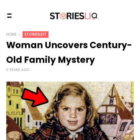
HOME
STORIESLIST
Woman Uncovers Century-
Old Family Mystery
2 YEARS AGO