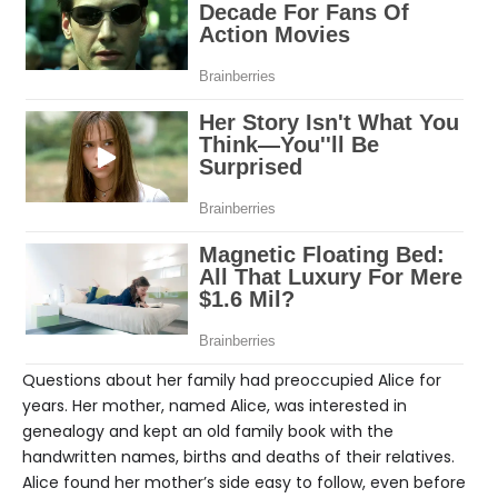
Questions about her family had preoccupied Alice for
years. Her mother, named Alice, was interested in
genealogy and kept an old family book with the
handwritten names, births and deaths of their relatives.
Alice found her mother’s side easy to follow, even before