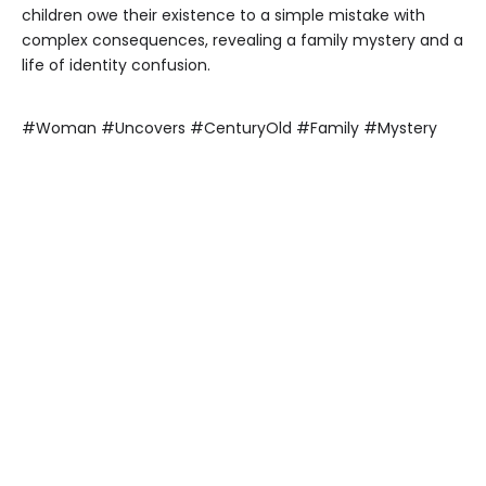
children owe their existence to a simple mistake with
complex consequences, revealing a family mystery and a
life of identity confusion.
#Woman #Uncovers #CenturyOld #Family #Mystery