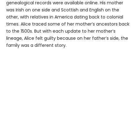
genealogical records were available online. His mother
was Irish on one side and Scottish and English on the
other, with relatives in America dating back to colonial
times. Alice traced some of her mother’s ancestors back
to the 1500s. But with each update to her mother’s
lineage, Alice felt guilty because on her father’s side, the
family was a different story.