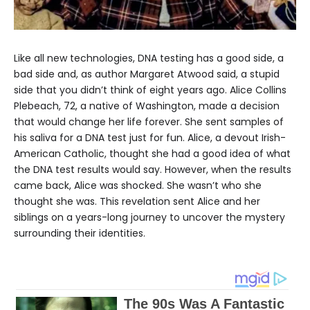
Like all new technologies, DNA testing has a good side, a
bad side and, as author Margaret Atwood said, a stupid
side that you didn’t think of eight years ago. Alice Collins
Plebeach, 72, a native of Washington, made a decision
that would change her life forever. She sent samples of
his saliva for a DNA test just for fun. Alice, a devout Irish-
American Catholic, thought she had a good idea of ​​what
the DNA test results would say. However, when the results
came back, Alice was shocked. She wasn’t who she
thought she was. This revelation sent Alice and her
siblings on a years-long journey to uncover the mystery
surrounding their identities.