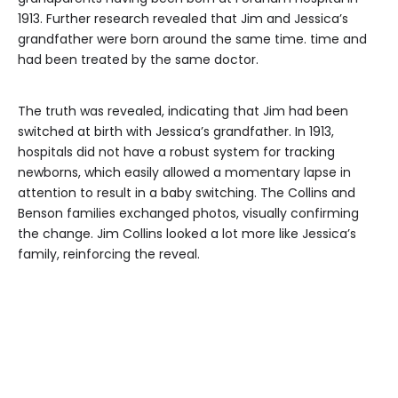
1913. Further research revealed that Jim and Jessica’s
grandfather were born around the same time. time and
had been treated by the same doctor.
The truth was revealed, indicating that Jim had been
switched at birth with Jessica’s grandfather. In 1913,
hospitals did not have a robust system for tracking
newborns, which easily allowed a momentary lapse in
attention to result in a baby switching. The Collins and
Benson families exchanged photos, visually confirming
the change. Jim Collins looked a lot more like Jessica’s
family, reinforcing the reveal.