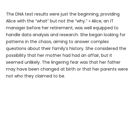
The DNA test results were just the beginning, providing
Alice with the “what” but not the “why.” » Alice, an IT
manager before her retirement, was well equipped to
handle data analysis and research. She began looking for
patterns in the chaos, aiming to answer complex
questions about their family’s history. She considered the
possibility that her mother had had an affair, but it
seemed unlikely. The lingering fear was that her father
may have been changed at birth or that her parents were
not who they claimed to be.