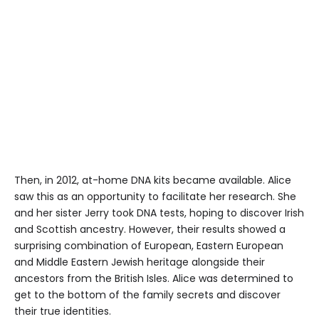
Then, in 2012, at-home DNA kits became available. Alice
saw this as an opportunity to facilitate her research. She
and her sister Jerry took DNA tests, hoping to discover Irish
and Scottish ancestry. However, their results showed a
surprising combination of European, Eastern European
and Middle Eastern Jewish heritage alongside their
ancestors from the British Isles. Alice was determined to
get to the bottom of the family secrets and discover
their true identities.