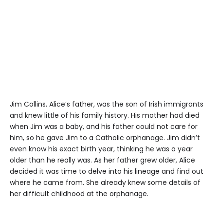
Jim Collins, Alice’s father, was the son of Irish immigrants
and knew little of his family history. His mother had died
when Jim was a baby, and his father could not care for
him, so he gave Jim to a Catholic orphanage. Jim didn’t
even know his exact birth year, thinking he was a year
older than he really was. As her father grew older, Alice
decided it was time to delve into his lineage and find out
where he came from. She already knew some details of
her difficult childhood at the orphanage.