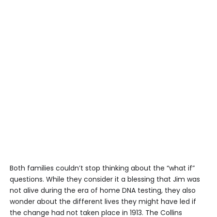
Both families couldn’t stop thinking about the “what if”
questions. While they consider it a blessing that Jim was
not alive during the era of home DNA testing, they also
wonder about the different lives they might have led if
the change had not taken place in 1913. The Collins