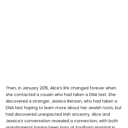
Then, in January 2015, Alice’s life changed forever when
she contacted a cousin who had taken a DNA test. She
discovered a stranger, Jessica Benson, who had taken a
DNA test hoping to learn more about her Jewish roots, but
had discovered unexpected Irish ancestry. Alice and
Jessica’s conversation revealed a connection, with both
grandparents having been born at Fordham Hospital in