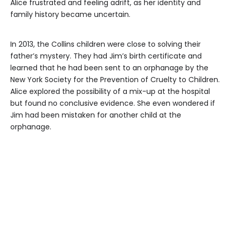
Alice frustrated and feeling adrift, as her identity and
family history became uncertain.
In 2013, the Collins children were close to solving their
father’s mystery. They had Jim’s birth certificate and
learned that he had been sent to an orphanage by the
New York Society for the Prevention of Cruelty to Children.
Alice explored the possibility of a mix-up at the hospital
but found no conclusive evidence. She even wondered if
Jim had been mistaken for another child at the
orphanage.