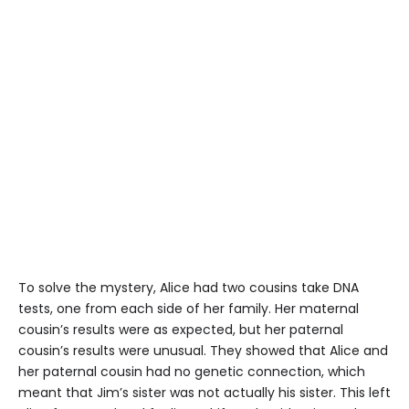
To solve the mystery, Alice had two cousins ​​take DNA
tests, one from each side of her family. Her maternal
cousin’s results were as expected, but her paternal
cousin’s results were unusual. They showed that Alice and
her paternal cousin had no genetic connection, which
meant that Jim’s sister was not actually his sister. This left