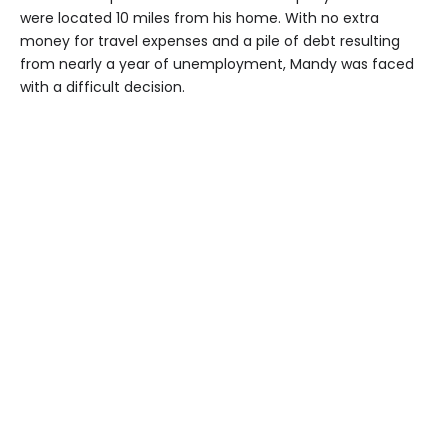
were located 10 miles from his home. With no extra
money for travel expenses and a pile of debt resulting
from nearly a year of unemployment, Mandy was faced
with a difficult decision.