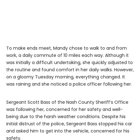
To make ends meet, Mandy chose to walk to and from
work, a daily commute of 10 miles each way. Although it
was initially a difficult undertaking, she quickly adjusted to
the routine and found comfort in her daily walks. However,
on a gloomy Tuesday morning, everything changed. It
was raining and she noticed a police officer following her.
Sergeant Scott Bass of the Nash County Sheriff’s Office
was following her, concerned for her safety and well-
being due to the harsh weather conditions. Despite his
initial distrust of the police, Sergeant Bass stopped his car
and asked him to get into the vehicle, concerned for his
safety.