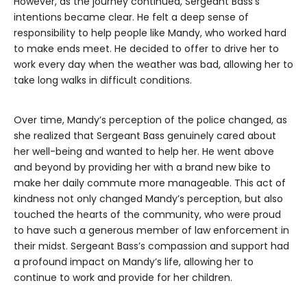
However, as the journey continued, Sergeant Bass’s
intentions became clear. He felt a deep sense of
responsibility to help people like Mandy, who worked hard
to make ends meet. He decided to offer to drive her to
work every day when the weather was bad, allowing her to
take long walks in difficult conditions.
Over time, Mandy’s perception of the police changed, as
she realized that Sergeant Bass genuinely cared about
her well-being and wanted to help her. He went above
and beyond by providing her with a brand new bike to
make her daily commute more manageable. This act of
kindness not only changed Mandy’s perception, but also
touched the hearts of the community, who were proud
to have such a generous member of law enforcement in
their midst. Sergeant Bass’s compassion and support had
a profound impact on Mandy’s life, allowing her to
continue to work and provide for her children.