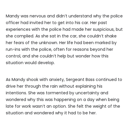
Mandy was nervous and didn’t understand why the police
officer had invited her to get into his car. Her past
experiences with the police had made her suspicious, but
she complied. As she sat in the car, she couldn’t shake
her fears of the unknown. Her life had been marked by
run-ins with the police, often for reasons beyond her
control, and she couldn’t help but wonder how this
situation would develop.
As Mandy shook with anxiety, Sergeant Bass continued to
drive her through the rain without explaining his
intentions. She was tormented by uncertainty and
wondered why this was happening on a day when being
late for work wasn’t an option. She felt the weight of the
situation and wondered why it had to be her.