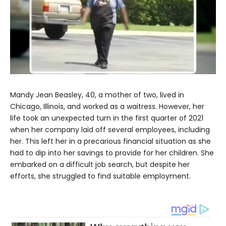
Mandy Jean Beasley, 40, a mother of two, lived in
Chicago, Illinois, and worked as a waitress. However, her
life took an unexpected turn in the first quarter of 2021
when her company laid off several employees, including
her. This left her in a precarious financial situation as she
had to dip into her savings to provide for her children. She
embarked on a difficult job search, but despite her
efforts, she struggled to find suitable employment.