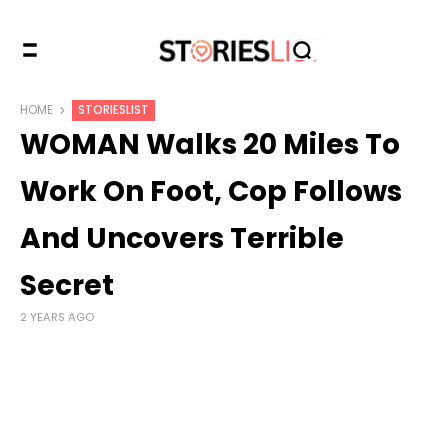
HOME
STORIESLIST
WOMAN Walks 20 Miles To
Work On Foot, Cop Follows
And Uncovers Terrible
Secret
2 YEARS AGO