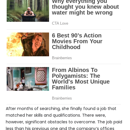
After months of searching, she finally found a job that
matched her skills and qualifications. There were,
however, significant obstacles to overcome. The job paid
less than his previous one and the company’s offices