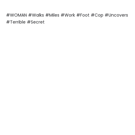
#WOMAN #Walks #Miles #Work #Foot #Cop #Uncovers
#Terrible #Secret